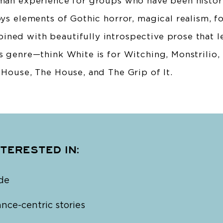
uman experience for groups who have been histori
oys elements of Gothic horror, magical realism, f
ned with beautifully introspective prose that le
s genre—think White is for Witching, Monstrilio,
 House, The House, and The Grip of It.
NTERESTED IN:
de
ce-centric stories