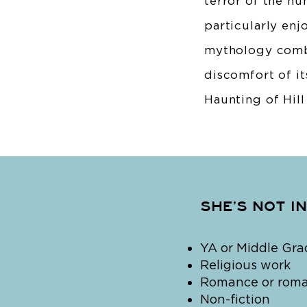
terror of the h
particularly enj
mythology combi
discomfort of it
Haunting of Hill
SHE’S NOT I
YA or Middle Gra
Religious work
Romance or roman
Non-fiction