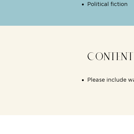
Political fiction
CONTEN
Please include wa