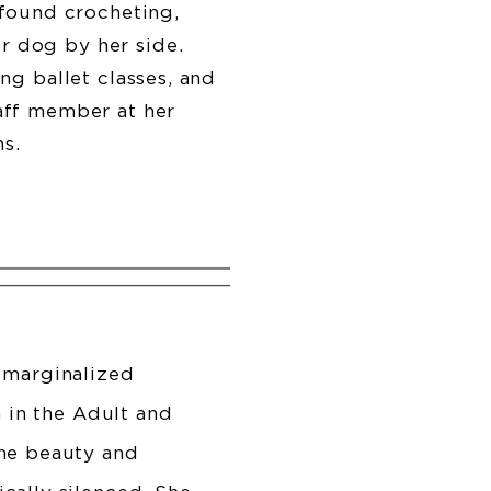
found crocheting,
r dog by her side.
ing ballet classes, and
taff member at her
ns.
 marginalized
n in the Adult and
the beauty and