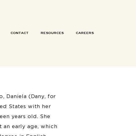
CONTACT
RESOURCES
CAREERS
o, Daniela (Dany, for
ed States with her
een years old. She
 an early age, which