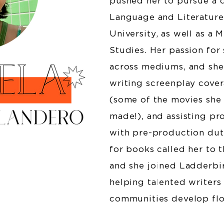
pushed her to pursue a 
Language and Literatur
University, as well as a 
Studies. Her passion for 
across mediums, and she 
writing screenplay cover
(some of the movies she
made!), and assisting p
with pre-production dutie
for books called her to 
and she joined Ladderbir
helping talented writers
communities develop flo