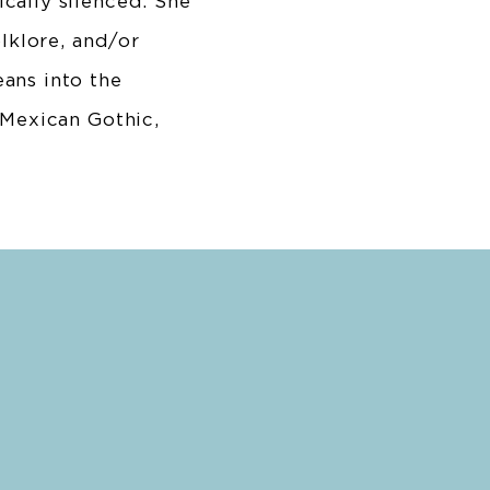
cally silenced. She
olklore, and/or
ans into the
 Mexican Gothic,