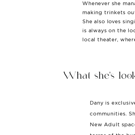
Whenever she mana
making trinkets ou
She also loves sing
is always on the l
local theater, whe
Dany is exclusi
communities. She
New Adult space