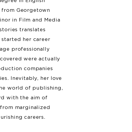
degree in English
e from Georgetown
Minor in Film and Media
stories translates
started her career
age professionally
 covered were actually
roduction companies
s. Inevitably, her love
the world of publishing,
d with the aim of
 from marginalized
urishing careers.