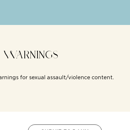
T WARNINGS
rnings for sexual assault/violence content.