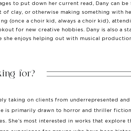
ges to put down her current read, Dany can be 
t of clay, or otherwise making something with he
ing (once a choir kid, always a choir kid), attend
ookout for new creative hobbies. Dany is also a s
re she enjoys helping out with musical productio
vely taking on clients from underrepresented and
 is primarily drawn to horror and thriller fictio
s. She’s most interested in works that explore 