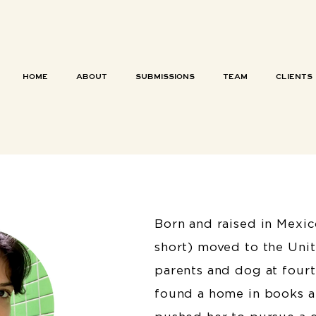
HOME
ABOUT
SUBMISSIONS
TEAM
CLIENTS
Born and raised in Mexic
short) moved to the Unit
parents and dog at fourt
found a home in books at